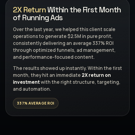
2X Return
Within the First Month
of Running Ads
Over the last year, we helped this client scale
operations to generate $2.5M in pure profit,
consistently delivering an average 337% ROI
through optimized funnels, ad management,
and performance-focused content.
The results showed up instantly. Within the first
month, they hit an immediate
2X return on
investment
with the right structure, targeting,
and automation.
337% AVERAGE ROI