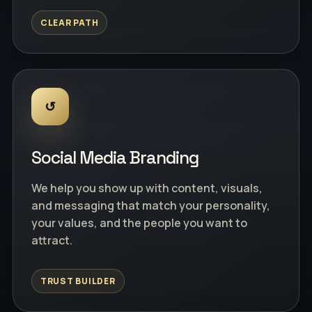
CLEAR PATH
↺
Social Media Branding
We help you show up with content, visuals,
and messaging that match your personality,
your values, and the people you want to
attract.
TRUST BUILDER