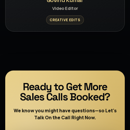
Govind Kumar
Video Editor
CREATIVE EDITS
Ready to Get More
Sales Calls Booked?
We know you might have questions—so Let's
Talk On the Call Right Now.