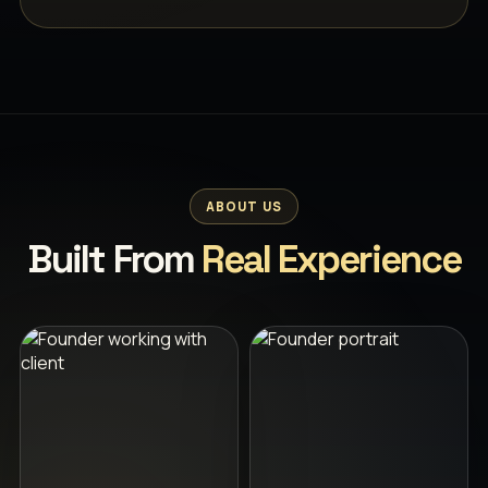
ABOUT US
Built From
Real Experience