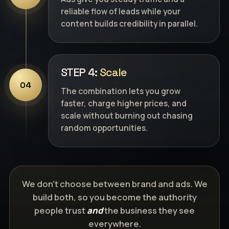
reliable flow of leads while your
content builds credibility in parallel.
STEP 4:
Scale
04
The combination lets you grow
faster, charge higher prices, and
scale without burning out chasing
random opportunities.
We don’t choose between brand and ads. We
build both, so you become the authority
people trust
and
the business they see
everywhere.