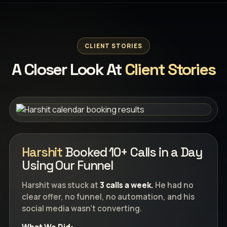
CLIENT STORIES
A Closer Look At
Client Stories
Harshit
Booked 10+ Calls in a Day
Using Our Funnel
Harshit was stuck at
3 calls a week.
He had no
clear offer, no funnel, no automation, and his
social media wasn’t converting.