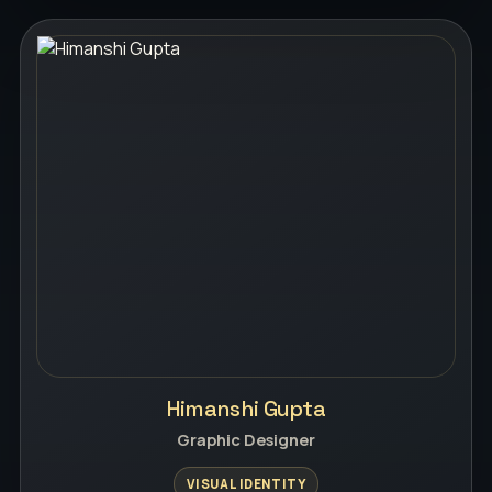
Himanshi Gupta
Graphic Designer
VISUAL IDENTITY