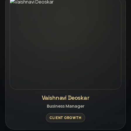
Vaishnavi Deoskar
Business Manager
CLIENT GROWTH