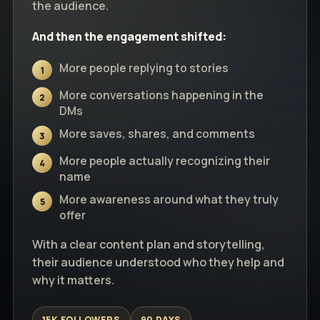
the audience.
And then the engagement shifted:
More people replying to stories
1
More conversations happening in the
2
DMs
More saves, shares, and comments
3
More people actually recognizing their
4
name
More awareness around what they truly
5
offer
With a clear content plan and storytelling,
their audience understood who they help and
why it matters.
15K FOLLOWERS
90 DAYS