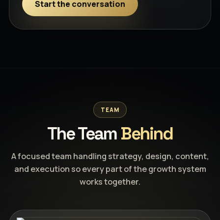
Start the conversation
TEAM
The Team
Behind
A focused team handling strategy, design, content,
and execution so every part of the growth system
works together.