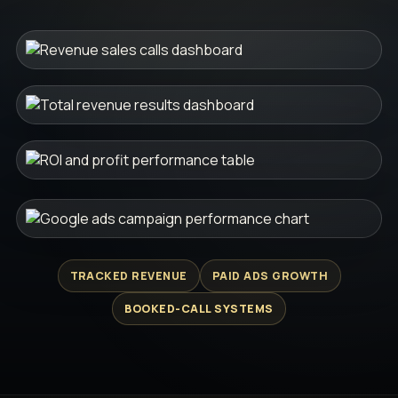
TRACKED REVENUE
PAID ADS GROWTH
BOOKED-CALL SYSTEMS