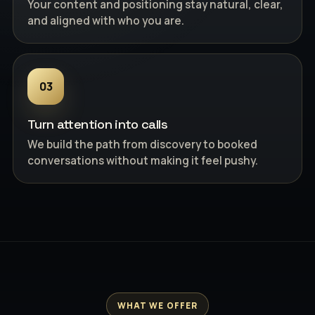
Your content and positioning stay natural, clear,
and aligned with who you are.
03
Turn attention into calls
We build the path from discovery to booked
conversations without making it feel pushy.
WHAT WE OFFER