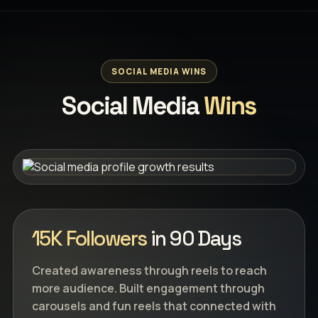
SOCIAL MEDIA WINS
Social Media
Wins
15K Followers
in 90 Days
Created awareness through reels to reach
more audience. Built engagement through
carousels and fun reels that connected with