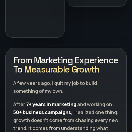
From Marketing Experience
To
Measurable Growth
A few years ago, I quit my job to build
something of my own.
After
7+ years in marketing
and working on
50+ business campaigns
, I realized one thing:
growth doesn't come from chasing every new
trend. It comes from understanding what