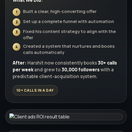
What We Did:
Built a clear, high-converting offer
1
Set up a complete funnel with automation
2
Fixed his content strategy to align with the
3
offer
Created a system that nurtures and books
4
calls automatically
After:
Harshit now consistently books
30+ calls
per week
and grew to
30,000 followers
with a
predictable client-acquisition system.
10+ CALLS IN A DAY