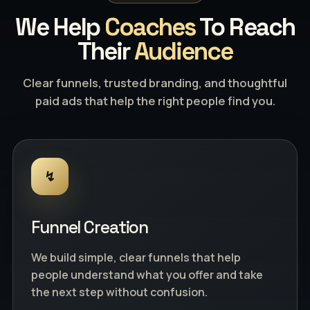
We Help
Coaches
To Reach
Their
Audience
Clear funnels, trusted branding, and thoughtful
paid ads that help the right people find you.
↯
Funnel Creation
We build simple, clear funnels that help
people understand what you offer and take
the next step without confusion.