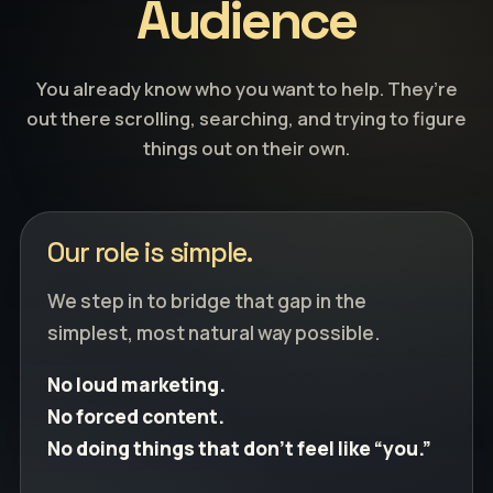
Audience
You already know who you want to help. They’re
out there scrolling, searching, and trying to figure
things out on their own.
Our role is simple.
We step in to bridge that gap in the
simplest, most natural way possible.
No loud marketing.
No forced content.
No doing things that don’t feel like “you.”