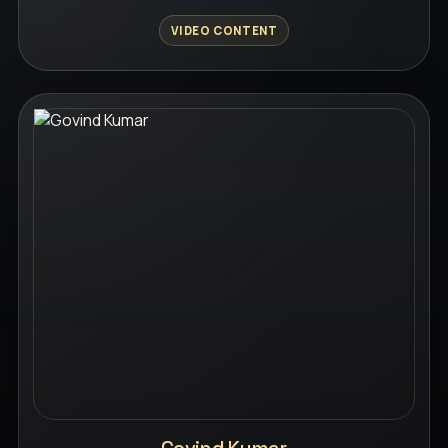
VIDEO CONTENT