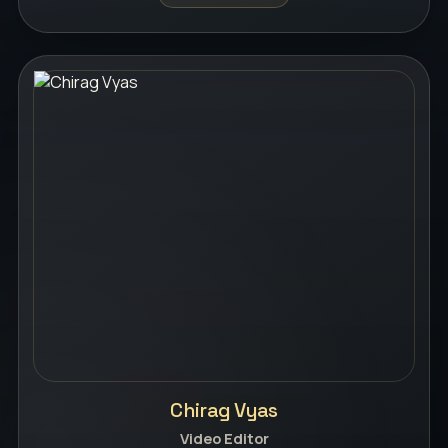
Chirag Vyas
Video Editor