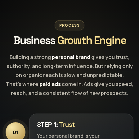
PROCESS
Business
Growth Engine
Building a strong
personal brand
gives you trust,
authority, and long-term influence. But relying only
on organic reach is slow and unpredictable.
That’s where
paid ads
come in. Ads give you speed,
reach, and a consistent flow of new prospects.
STEP 1:
Trust
01
Your personal brand is your