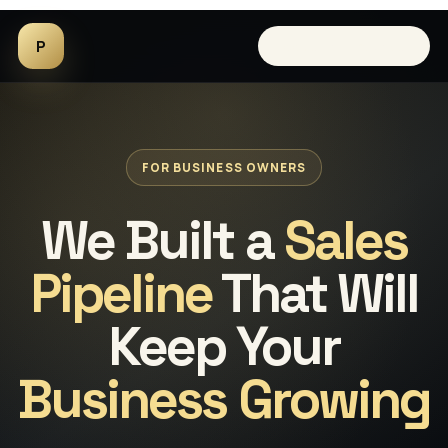
P
Book a 15-minute call
FOR BUSINESS OWNERS
We Built a
Sales
Pipeline
That Will
Keep Your
Business Growing