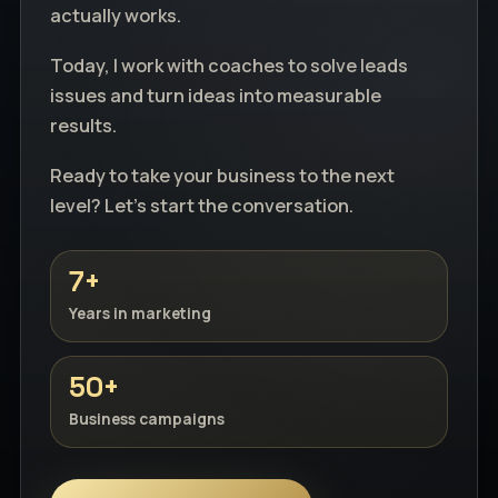
actually works.
Today, I work with coaches to solve leads
issues and turn ideas into measurable
results.
Ready to take your business to the next
level? Let's start the conversation.
7+
Years in marketing
50+
Business campaigns