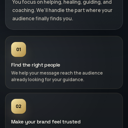
You focus on helping, healing, guiding, and
coaching. We’ll handle the part where your
audience finally finds you.
01
Find the right people
We help your message reach the audience
already looking for your guidance.
02
Make your brand feel trusted