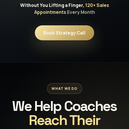
Without You Lifting a Finger,
120+ Sales
Appointments
Every Month
Book Strategy Call
WHAT WE DO
We Help Coaches
Reach Their