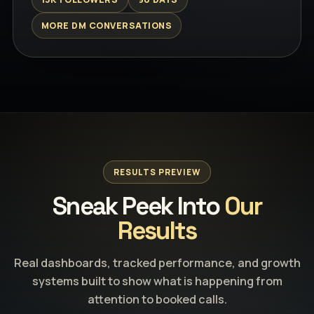
MORE DM CONVERSATIONS
RESULTS PREVIEW
Sneak Peek Into
Our
Results
Real dashboards, tracked performance, and growth
systems built to show what is happening from
attention to booked calls.