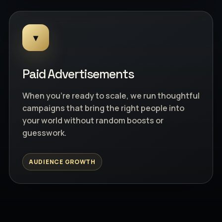
▾
Paid Advertisements
When you're ready to scale, we run thoughtful
campaigns that bring the right people into
your world without random boosts or
guesswork.
AUDIENCE GROWTH