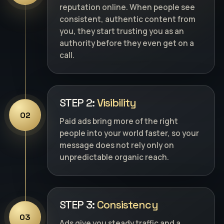
reputation online. When people see
consistent, authentic content from
you, they start trusting you as an
authority before they even get on a
call.
STEP 2:
Visibility
02
Paid ads bring more of the right
people into your world faster, so your
message does not rely only on
unpredictable organic reach.
STEP 3:
Consistency
03
Ads give you steady traffic and a